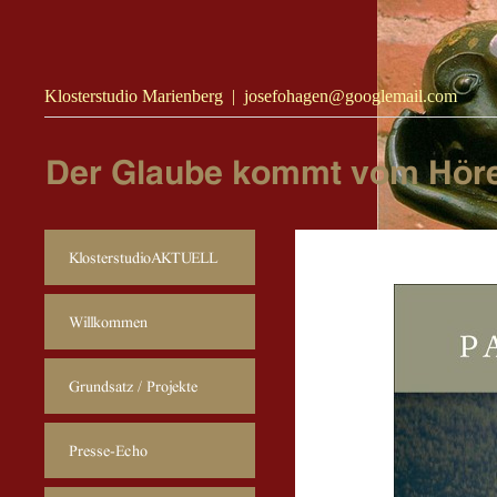
Google Analytics™, etracker etc.
Klosterstudio Marienberg
|
josefohagen@googlemail.com